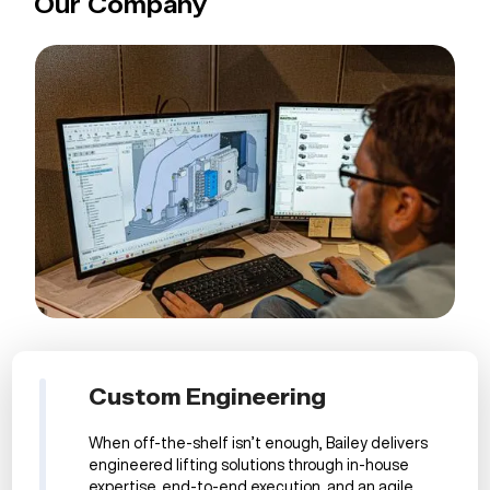
Our Company
Custom Engineering
When off-the-shelf isn’t enough, Bailey delivers
engineered lifting solutions through in-house
expertise, end-to-end execution, and an agile,