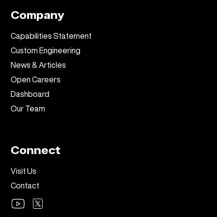
Company
Capabilities Statement
Custom Engineering
News & Articles
Open Careers
Dashboard
Our Team
Connect
Visit Us
Contact