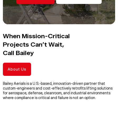
When Mission-Critical
Projects Can’t Wait,
Call Bailey
About Us
Bailey Aerials is a U.S.-based, innovation-driven partner that
custom-engineers and cost-effectively retrofits lifting solutions
for aerospace, defense, cleanroom, and industrial environments
where compliance is critical and failure is not an option.