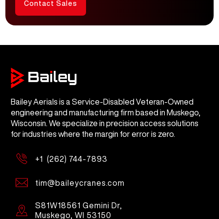
Contact Sales
Bailey Aerials is a Service-Disabled Veteran-Owned
engineering and manufacturing firm based in Muskego,
Wisconsin. We specialize in precision access solutions
for industries where the margin for error is zero.
+1 (262) 744-7893
tim@baileycranes.com
S81W18561 Gemini Dr,
Muskego, WI 53150