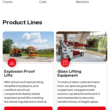
Cranes
Carts
Machines
Product Lines
Explosion Proof
Glass Lifting
Lifts
Equipment
With advanced load sensing,
To reduce labor costs and save
simplified hydraulics, and
time, our special glass lifting
certified electrical
equipment, integrated with
components, Bailey builds
suction cup attachments and 3-
explosion proof lifts, meeting
axis manipulators, securely
the latest regulations to work at
handles heavy or fragile glass
height without any risks.
and other materials.