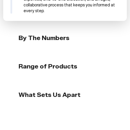
collaborative process that keeps you informed at
every step.
By The Numbers
Range of Products
What Sets Us Apart