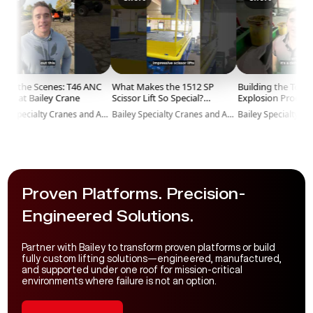
 the Scenes: T46 ANC
What Makes the 1512 SP
Building the Toughes
 at Bailey Crane
Scissor Lift So Special?
Explosion Proof Lifts!
#BaileyCranes #Shorts
#BaileyCranes #Short
Bailey Specialty Cranes and Aerials
Bailey Specialty Cranes and Aerials
#HeavyLifting
#AirLift
Proven Platforms. Precision-
Engineered Solutions.
Partner with Bailey to transform proven platforms or build
fully custom lifting solutions—engineered, manufactured,
and supported under one roof for mission-critical
environments where failure is not an option.