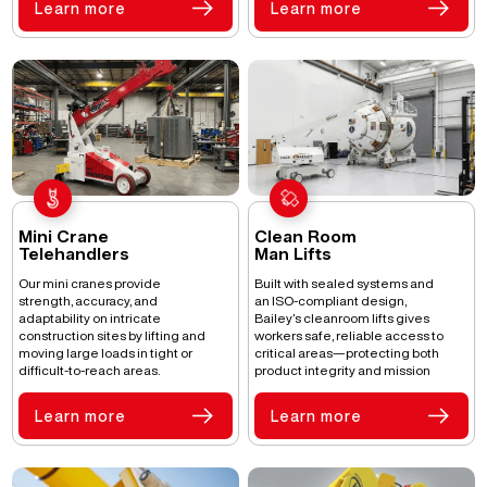
Learn more
Learn more
Mini Crane
Clean Room
Telehandlers
Man Lifts
Our mini cranes provide
Built with sealed systems and
strength, accuracy, and
an ISO-compliant design,
adaptability on intricate
Bailey’s cleanroom lifts gives
construction sites by lifting and
workers safe, reliable access to
moving large loads in tight or
critical areas—protecting both
difficult-to-reach areas.
product integrity and mission
success in controlled
environments.
Learn more
Learn more