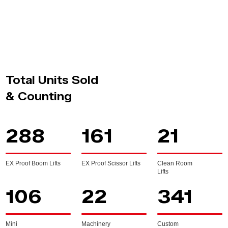
Total Units Sold
& Counting
288
161
21
EX Proof Boom Lifts
EX Proof Scissor Lifts
Clean Room
Lifts
106
22
341
Mini
Machinery
Custom