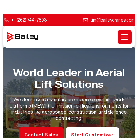
+1 (262) 744-7893
tim@baileycranes.com
World Leader in Aerial
Lift Solutions
We design and manufacture mobile elevating work
platforms (MEWP) for mission-critical environments for
industries like aerospace, construction, and defence
contracting.
Contact Sales
Start Customizer