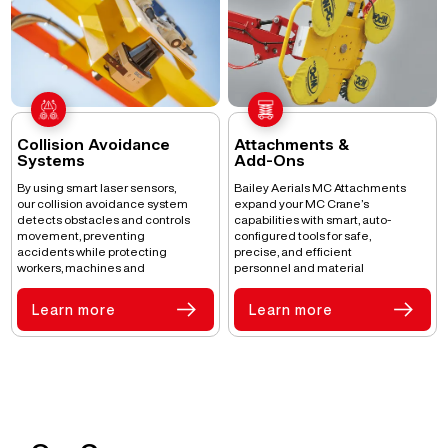
Collision Avoidance
Attachments &
Systems
Add-Ons
By using smart laser sensors,
Bailey Aerials MC Attachments
our collision avoidance system
expand your MC Crane’s
detects obstacles and controls
capabilities with smart, auto-
movement, preventing
configured tools for safe,
accidents while protecting
precise, and efficient
workers, machines and
personnel and material
operations.
handling.
Learn more
Learn more