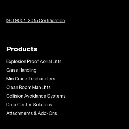
ISO 9001 : 2015 Certification
Products
Explosion Proof Aerial Lifts
Glass Handling
Mini Crane Telehandlers
Clean Room Man Lifts
Collision Avoidance Systems
Data Center Solutions
Attachments & Add-Ons